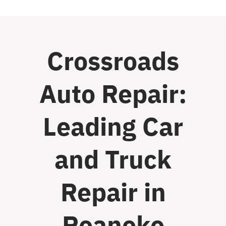
Crossroads
Auto Repair:
Leading Car
and Truck
Repair in
Roanoke