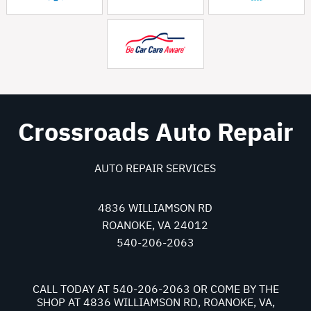
Crossroads Auto Repair
AUTO REPAIR SERVICES
4836 WILLIAMSON RD
ROANOKE, VA 24012
540-206-2063
CALL TODAY AT
540-206-2063
OR COME BY THE
SHOP AT 4836 WILLIAMSON RD, ROANOKE, VA,