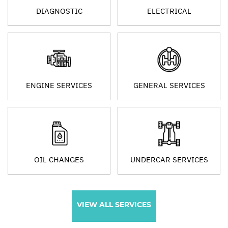
DIAGNOSTIC
ELECTRICAL
ENGINE SERVICES
GENERAL SERVICES
OIL CHANGES
UNDERCAR SERVICES
VIEW ALL SERVICES