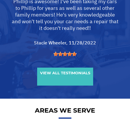
Phillip is awesome! I've been taking my cars
to Phillip for years as well as several other
family members! He's very knowledgeable
and won't tell you your car needs a repair that
it doesn't really need!!
Stacie Wheeler
, 11/28/2022
VIEW ALL TESTIMONIALS
AREAS WE SERVE