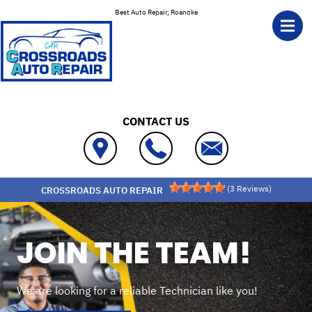
Skip to main content
Best Auto Repair, Roanoke
CONTACT US
(
3
Reviews)
CROSSROADS AUTO REPAIR
JOIN THE TEAM!
We are looking for a reliable Technician like you!