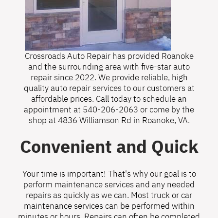
Crossroads Auto Repair has provided Roanoke
and the surrounding area with five-star auto
repair since 2022. We provide reliable, high
quality auto repair services to our customers at
affordable prices. Call today to schedule an
appointment at
540-206-2063
or come by the
shop at 4836 Williamson Rd in Roanoke, VA.
Convenient and Quick
Your time is important! That's why our goal is to
perform maintenance services and any needed
repairs as quickly as we can. Most truck or car
maintenance services can be performed within
minutes or hours. Repairs can often be completed