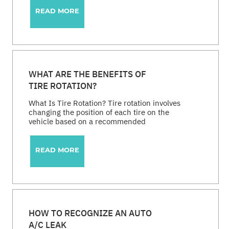
READ MORE
WHAT ARE THE BENEFITS OF
TIRE ROTATION?
What Is Tire Rotation? Tire rotation involves
changing the position of each tire on the
vehicle based on a recommended
READ MORE
HOW TO RECOGNIZE AN AUTO
A/C LEAK