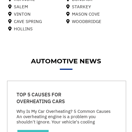
SALEM
STARKEY
VINTON
MASON COVE
CAVE SPRING
WOODBRIDGE
HOLLINS
AUTOMOTIVE NEWS
TOP 5 CAUSES FOR
OVERHEATING CARS
Why Is My Car Overheating? 5 Common Causes
An overheating engine is a problem you
shouldn't ignore. Your vehicle's cooling