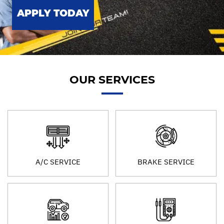
APPLY TODAY
OUR SERVICES
A/C SERVICE
BRAKE SERVICE