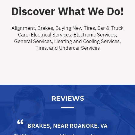
Discover What We Do!
Alignment
,
Brakes
,
Buying New Tires
,
Car & Truck
Care
,
Electrical Services
,
Electronic Services
,
General Services
,
Heating and Cooling Services
,
Tires
, and
Undercar Services
REVIEWS
BRAKES
, NEAR
ROANOKE, VA