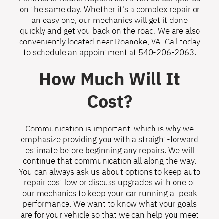
on the same day. Whether it's a complex repair or
an easy one, our mechanics will get it done
quickly and get you back on the road. We are also
conveniently located near Roanoke, VA. Call today
to schedule an appointment at
540-206-2063
.
How Much Will It
Cost?
Communication is important, which is why we
emphasize providing you with a straight-forward
estimate before beginning any repairs. We will
continue that communication all along the way.
You can always ask us about options to keep auto
repair cost low or discuss upgrades with one of
our mechanics to keep your car running at peak
performance. We want to know what your goals
are for your vehicle so that we can help you meet