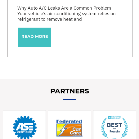
Why Auto A/C Leaks Are a Common Problem
Your vehicle’s air conditioning system relies on
refrigerant to remove heat and
READ MORE
PARTNERS