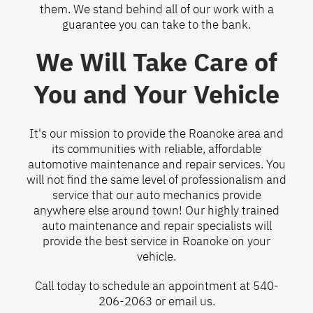
them. We stand behind all of our work with a
guarantee you can take to the bank.
We Will Take Care of
You and Your Vehicle
It's our mission to provide the Roanoke area and
its communities with reliable, affordable
automotive maintenance and repair services. You
will not find the same level of professionalism and
service that our auto mechanics provide
anywhere else around town! Our highly trained
auto maintenance and repair specialists will
provide the best service in Roanoke on your
vehicle.
Call today to schedule an appointment at
540-
206-2063
or
email us
.