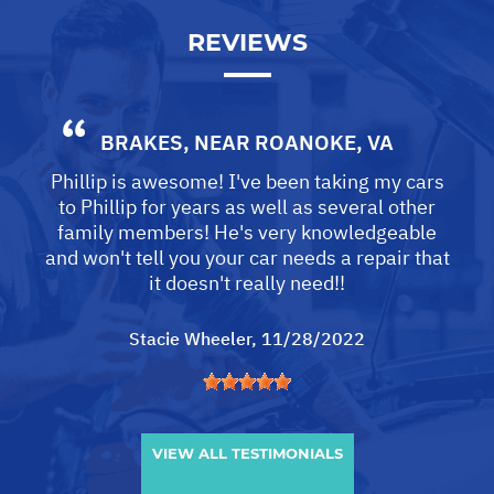
REVIEWS
BRAKES
, NEAR
ROANOKE, VA
Phillip is awesome! I've been taking my cars
to Phillip for years as well as several other
family members! He's very knowledgeable
and won't tell you your car needs a repair that
it doesn't really need!!
Stacie Wheeler
, 11/28/2022
VIEW ALL TESTIMONIALS