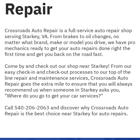
Repair
Crossroads Auto Repair is a full-service auto repair shop
serving Starkey, VA. From brakes to oil changes, no
matter what brand, make or model you drive, we have pro
mechanics ready to get your auto repairs done right the
first time and get you back on the road fast.
Come by and check out our shop near Starkey! From our
easy check-in and check-out processes to our top of the
line repair and maintenance services, Crossroads Auto
Repair goes the extra mile to ensure that you will always
recommend us when someone in Starkey asks you,
"Where do you go to get your car services?"
Call
540-206-2063
and discover why Crossroads Auto
Repair is the best choice near Starkey for auto repairs.