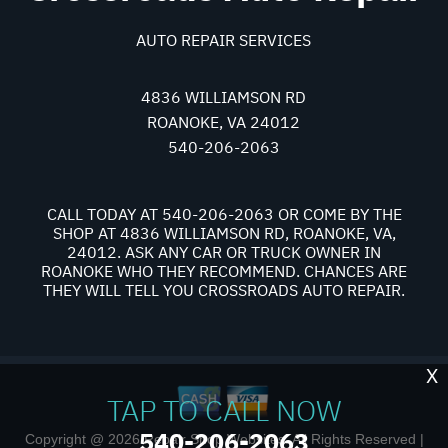
AUTO REPAIR SERVICES
4836 WILLIAMSON RD
ROANOKE, VA 24012
540-206-2063
CALL TODAY AT
540-206-2063
OR COME BY THE
SHOP AT 4836 WILLIAMSON RD, ROANOKE, VA,
24012. ASK ANY CAR OR TRUCK OWNER IN
ROANOKE WHO THEY RECOMMEND. CHANCES ARE
THEY WILL TELL YOU CROSSROADS AUTO REPAIR.
X
TAP TO CALL NOW
540-206-2063
Copyright @
2026
Repair Shop Websites
. All Rights Reserved |