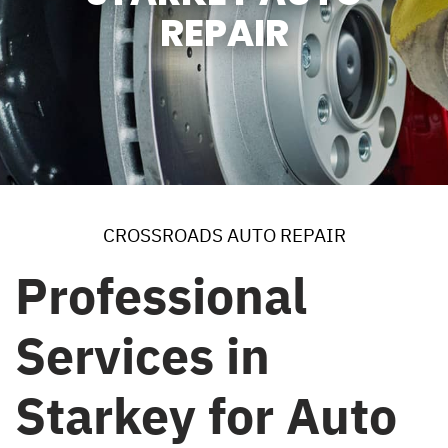
REPAIR
CROSSROADS AUTO REPAIR
Professional
Services in
Starkey for Auto