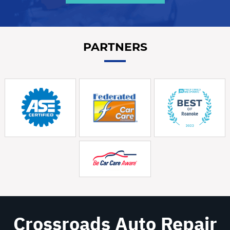
PARTNERS
Crossroads Auto Repair