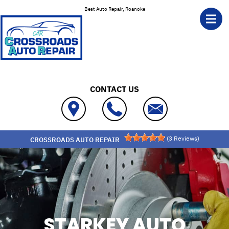
Skip to main content
Best Auto Repair, Roanoke
CONTACT US
(
3
Reviews)
CROSSROADS AUTO REPAIR
STARKEY AUTO