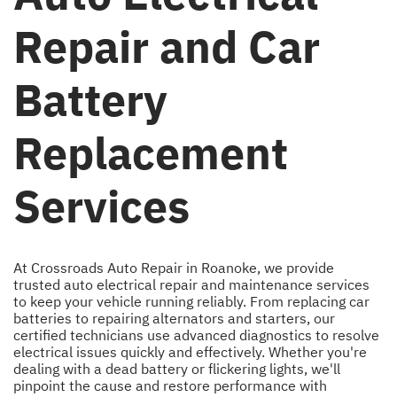
Repair and Car
Battery
Replacement
Services
At Crossroads Auto Repair in Roanoke, we provide
trusted auto electrical repair and maintenance services
to keep your vehicle running reliably. From replacing car
batteries to repairing alternators and starters, our
certified technicians use advanced diagnostics to resolve
electrical issues quickly and effectively. Whether you're
dealing with a dead battery or flickering lights, we'll
pinpoint the cause and restore performance with