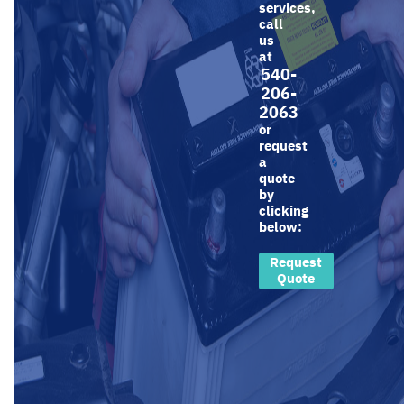
services,
call
us
at
540-
206-
2063
or
request
a
quote
by
clicking
below:
Request
Quote