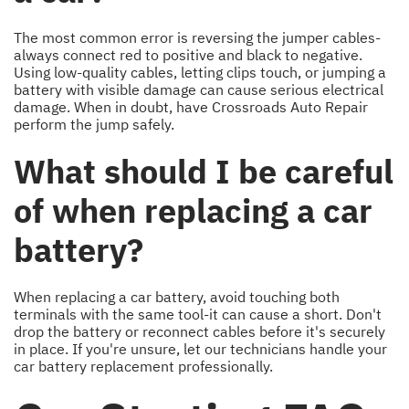
The most common error is reversing the jumper cables-
always connect red to positive and black to negative.
Using low-quality cables, letting clips touch, or jumping a
battery with visible damage can cause serious electrical
damage. When in doubt, have Crossroads Auto Repair
perform the jump safely.
What should I be careful
of when replacing a car
battery?
When replacing a car battery, avoid touching both
terminals with the same tool-it can cause a short. Don't
drop the battery or reconnect cables before it's securely
in place. If you're unsure, let our technicians handle your
car battery replacement professionally.