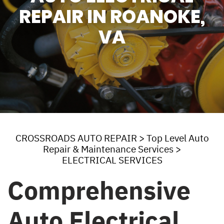
REPAIR IN ROANOKE,
VA
CROSSROADS AUTO REPAIR
>
Top Level Auto
Repair & Maintenance Services
>
ELECTRICAL SERVICES
Comprehensive
Auto Electrical