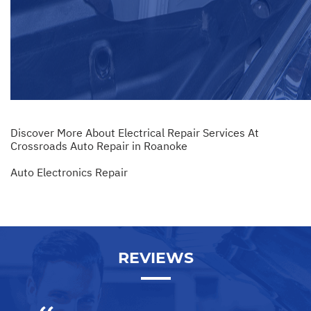
Discover More About Electrical Repair Services At
Crossroads Auto Repair in Roanoke
Auto Electronics Repair
REVIEWS