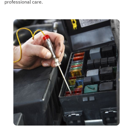
professional care.