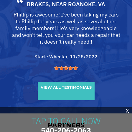
BRAKES
, NEAR
ROANOKE, VA
Phillip is awesome! I've been taking my cars
to Phillip for years as well as several other
family members! He's very knowledgeable
and won't tell you your car needs a repair that
it doesn't really need!!
Stacie Wheeler
, 11/28/2022
VIEW ALL TESTIMONIALS
X
TAP TO CALL NOW
PARTNERS
540-206-2063