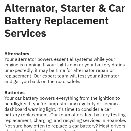
Alternator, Starter & Car
Battery Replacement
Services
Alternators
Your alternator powers essential systems while your
engine is running. If your lights dim or your battery drains
unexpectedly, it may be time for alternator repair or
replacement. Our expert team will test your alternator
and get you back on the road safely.
Batteries
Your car battery powers everything from the ignition to
headlights. If you're jump-starting regularly or seeing a
dashboard warning light, it's time to consider a car
battery replacement. Our team offers fast battery testing,
replacement, charging, and recycling services in Roanoke.
Not sure how often to replace a car battery? Most drivers