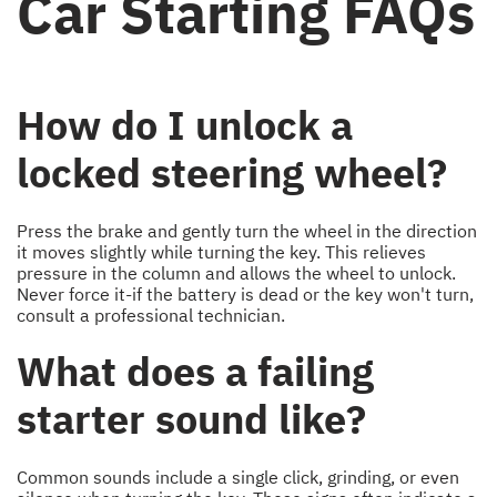
Car Starting FAQs
How do I unlock a
locked steering wheel?
Press the brake and gently turn the wheel in the direction
it moves slightly while turning the key. This relieves
pressure in the column and allows the wheel to unlock.
Never force it-if the battery is dead or the key won't turn,
consult a professional technician.
What does a failing
starter sound like?
Common sounds include a single click, grinding, or even