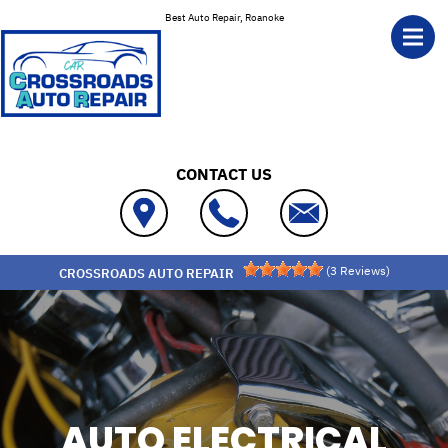
Skip to main content
Best Auto Repair, Roanoke
CONTACT US
(
3
Reviews)
CROSSROADS AUTO REPAIR
AUTO ELECTRICAL