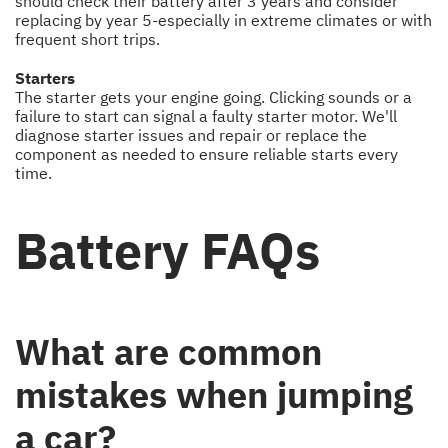
should check their battery after 3 years and consider
replacing by year 5-especially in extreme climates or with
frequent short trips.
Starters
The starter gets your engine going. Clicking sounds or a
failure to start can signal a faulty starter motor. We'll
diagnose starter issues and repair or replace the
component as needed to ensure reliable starts every
time.
Battery FAQs
What are common
mistakes when jumping
a car?